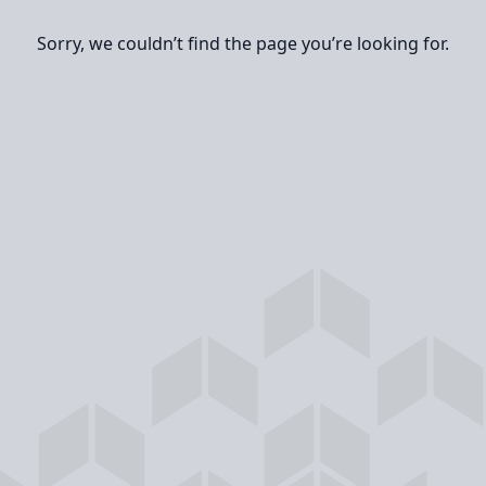
Sorry, we couldn’t find the page you’re looking for.